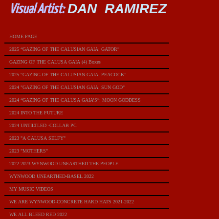
DAN RAMIREZ
Visual Artist:
HOME PAGE
2025 “GAZING OF THE CALUSIAN GAIA: GATOR”
GAZING OF THE CALUSA GAIA (4) Boxes
2025 “GAZING OF THE CALUSIAN GAIA: PEACOCK”
2024 "GAZING OF THE CALUSIAN GAIA: SUN GOD"
2024 “GAZING OF THE CALUSA GAIA’S”: MOON GODDESS
2024 INTO THE FUTURE
2024 UNTILTLED -COLLAB PC
2023 "A CALUSA SELFY"
2023 "MOTHERS"
2022-2023 WYNWOOD UNEARTHED-THE PEOPLE
WYNWOOD UNEARTHED-BASEL 2022
MY MUSIC VIDEOS
WE ARE WYNWOOD-CONCRETE HARD HATS 2021-2022
WE ALL BLEED RED 2022