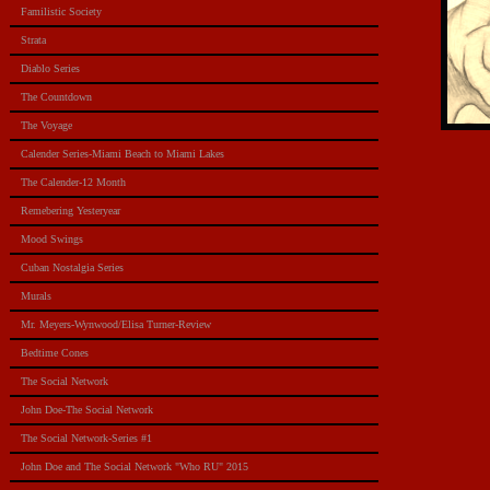
Familistic Society
Strata
Diablo Series
The Countdown
The Voyage
Calender Series-Miami Beach to Miami Lakes
The Calender-12 Month
Remebering Yesteryear
Mood Swings
Cuban Nostalgia Series
Murals
Mr. Meyers-Wynwood/Elisa Turner-Review
Bedtime Cones
The Social Network
John Doe-The Social Network
The Social Network-Series #1
John Doe and The Social Network "Who RU" 2015