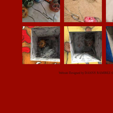
Website Designed
by DANNY RAMIREZ © 2