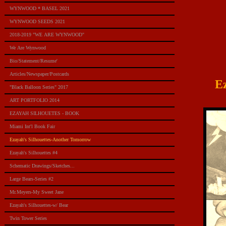
WYNWOOD * BASEL 2021
WYNWOOD SEEDS 2021
2018-2019 "WE ARE WYNWOOD"
We Are Wynwood
Bio/Statement/Resume'
Articles/Newspaper/Postcards
E
"Black Balloon Series" 2017
ART PORTFOLIO 2014
EZAYAH SILHOUETES - BOOK
Miami Int'l Book Fair
Ezayah's Silhouettes-Another Tomorrow
Ezayah's Silhouettes #4
Schematic Drawings/Sketches...
Large Bears-Series #2
Mr.Meyers-My Sweet Jane
Ezayah's Silhouettes-w/ Bear
Twin Tower Series