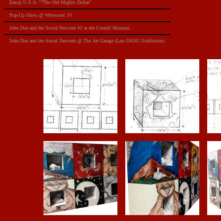
Emoji U.S.A. “”The Old Mighty Dollar"
Pop-Up Show @ Wynwood. Fl
​John Doe and the Social Network #2 at the Cornell Museum
​John Doe and the Social Network @ The Art Garage (Last DANG Exhibition)