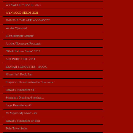
WYNWOOD * BASEL 2021
WYNWOOD SEEDS 2021
2018-2019 "WE ARE WYNWOOD"
We Are Wynwood
Bio/Statement/Resume'
Articles/Newspaper/Postcards
"Black Balloon Series" 2017
ART PORTFOLIO 2014
EZAYAH SILHOUETES - BOOK
Miami Int'l Book Fair
Ezayah's Silhouettes-Another Tomorrow
Ezayah's Silhouettes #4
Schematic Drawings/Sketches...
Large Bears-Series #2
Mr.Meyers-My Sweet Jane
Ezayah's Silhouettes-w/ Bear
Twin Tower Series