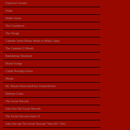
Familistic Society
Strata
Diablo Series
The Countdown
The Voyage
Calender Series-Miami Beach to Miami Lakes
The Calender-12 Month
Remebering Yesteryear
Mood Swings
Cuban Nostalgia Series
Murals
Mr. Meyers-Wynwood/Elisa Turner-Review
Bedtime Cones
The Social Network
John Doe-The Social Network
The Social Network-Series #1
John Doe and The Social Network "Who RU" 2015