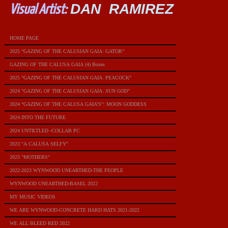
DAN RAMIREZ
Visual Artist:
HOME PAGE
2025 “GAZING OF THE CALUSIAN GAIA: GATOR”
GAZING OF THE CALUSA GAIA (4) Boxes
2025 “GAZING OF THE CALUSIAN GAIA: PEACOCK”
2024 "GAZING OF THE CALUSIAN GAIA: SUN GOD"
2024 “GAZING OF THE CALUSA GAIA’S”: MOON GODDESS
2024 INTO THE FUTURE
2024 UNTILTLED -COLLAB PC
2023 "A CALUSA SELFY"
2023 "MOTHERS"
2022-2023 WYNWOOD UNEARTHED-THE PEOPLE
WYNWOOD UNEARTHED-BASEL 2022
MY MUSIC VIDEOS
WE ARE WYNWOOD-CONCRETE HARD HATS 2021-2022
WE ALL BLEED RED 2022