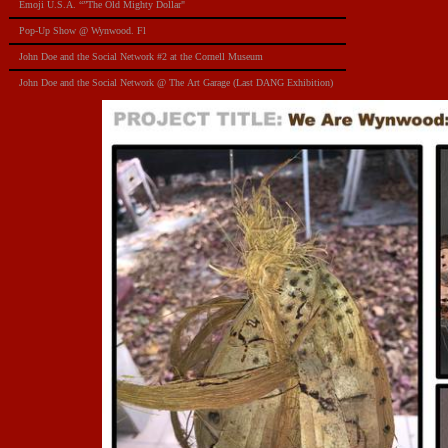
Emoji U.S.A. “”The Old Mighty Dollar"
Pop-Up Show @ Wynwood. Fl
​John Doe and the Social Network #2 at the Cornell Museum
​John Doe and the Social Network @ The Art Garage (Last DANG Exhibition)