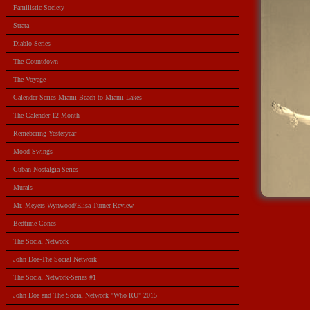
Familistic Society
Strata
Diablo Series
The Countdown
The Voyage
Calender Series-Miami Beach to Miami Lakes
The Calender-12 Month
Remebering Yesteryear
Mood Swings
Cuban Nostalgia Series
Murals
Mr. Meyers-Wynwood/Elisa Turner-Review
Bedtime Cones
The Social Network
John Doe-The Social Network
The Social Network-Series #1
John Doe and The Social Network "Who RU" 2015