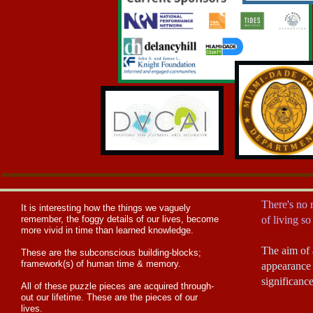
There's no r
I
t is interesting how the things we vaguely
remember, the foggy details of our lives, become
of living s
more vivid in time than learned knowledge.
The aim of a
These are the subconscious building-blocks;
framework(s) of human time & memory.
appearance 
significanc
​All of these puzzle pieces are acquired through-
out our lifetime. These are the pieces of our
lives.