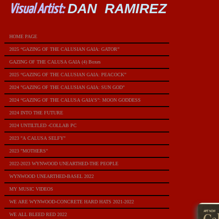
DAN RAMIREZ
Visual Artist:
HOME PAGE
2025 “GAZING OF THE CALUSIAN GAIA: GATOR”
GAZING OF THE CALUSA GAIA (4) Boxes
2025 “GAZING OF THE CALUSIAN GAIA: PEACOCK”
2024 "GAZING OF THE CALUSIAN GAIA: SUN GOD"
2024 “GAZING OF THE CALUSA GAIA’S”: MOON GODDESS
2024 INTO THE FUTURE
2024 UNTILTLED -COLLAB PC
2023 "A CALUSA SELFY"
2023 "MOTHERS"
2022-2023 WYNWOOD UNEARTHED-THE PEOPLE
WYNWOOD UNEARTHED-BASEL 2022
MY MUSIC VIDEOS
WE ARE WYNWOOD-CONCRETE HARD HATS 2021-2022
WE ALL BLEED RED 2022