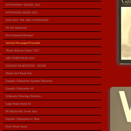
WYNWOOD * BASEL 2021
WYNWOOD SEEDS 2021
2018-2019 "WE ARE WYNWOOD"
We Are Wynwood
Bio/Statement/Resume'
Articles/Newspaper/Postcards
"Black Balloon Series" 2017
ART PORTFOLIO 2014
EZAYAH SILHOUETES - BOOK
Miami Int'l Book Fair
Ezayah's Silhouettes-Another Tomorrow
Ezayah's Silhouettes #4
Schematic Drawings/Sketches...
Large Bears-Series #2
Mr.Meyers-My Sweet Jane
Ezayah's Silhouettes-w/ Bear
Twin Tower Series