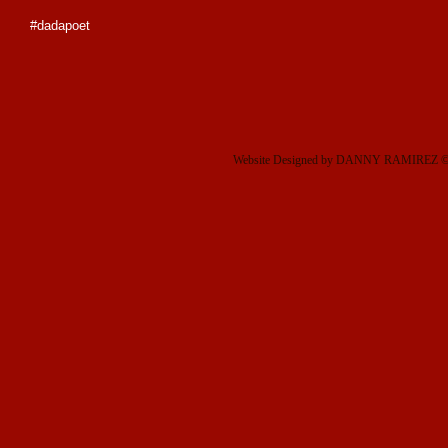
#dadapoet
Website Designed
by DANNY RAMIREZ © 2