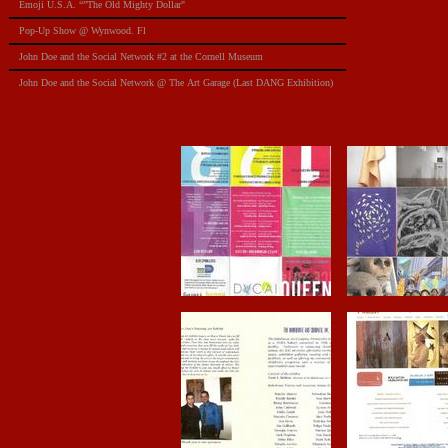
Emoji U.S.A. “”The Old Mighty Dollar"
Pop-Up Show @ Wynwood. Fl
​John Doe and the Social Network #2 at the Cornell Museum
​John Doe and the Social Network @ The Art Garage (Last DANG Exhibition)