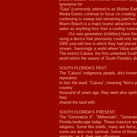
ignorance for
“Gaia” (commonly referred to as Mother Ear
Media Giants continue to focus on creating 
continuing to sweep last remaining patches 
Miami Beach is a major tourist attraction fo
water as anything less than a cooling sourc
Our new generation (children) have the 
using a device that previously could only b
1000 year-old tree in which they had placed 
stream. Seemingly a world where Value an
The extinct Calusa, the first untainted South
world within the seams of South Florida's a
SOUTH FLORIDA’S PAST:
The “Calusa” indigenous people, also known a
reputation.
In fact the word: “Calusa”, meaning “fierce
country
thousand of years ago, they were also spiri
they
shared the land with.
SOUTH FLORIDA’S PRESENT:
The "Generation X", "Millennials", "Generati
Florida landscape today. These massive and
religions. Some like shells, many are fierce,
some are also very spiritual. Some of these 
animals ,as if, their own offsprings.