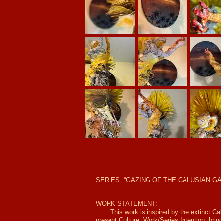
SERIES: “GAZING OF THE CALUSIAN GA
WORK STATEMENT:
This work is inspired by the extinct Ca
present Culture. Work/Series Intention: brin