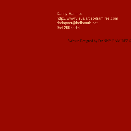
Danny Ramirez
http://www.visualartist-dramirez.com
dadapoet@bellsouth.net
954.299.0916
Website Designed
by DANNY RAMIREZ © 2