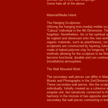
Some hate all of the above.
Material/Media Intent:
The Hanging Sculptures:
Utilizing the hanging (mix-media) mobile sc
“Calusa” individual in the 4th Dimension. T
forgotten. Nonetheless, his or her spiritual 
be vigilant and observant onto this new wor
organic materials, such as plant/leaves, ro
sculptures are constructed by layering Juk
made of baked polymer clay for longevity. Fa
methods allowing for the sculpture to be flex
become functional, durable and can continu
(installation) atmosphere.
The Wall Mounted Work:
The secondary wall pieces can differ in Ma
Murals and Photographs in the 2nd-Dimension
These secondary-wall pieces, like the sculp
individually. Initially created as a cohesive
singular unit, but narratively connected to 
harmony in the mixture of two opposite elem
secondary flat wall pieces contrasting in bot