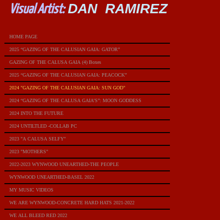
DAN RAMIREZ
Visual Artist:
HOME PAGE
2025 “GAZING OF THE CALUSIAN GAIA: GATOR”
GAZING OF THE CALUSA GAIA (4) Boxes
2025 “GAZING OF THE CALUSIAN GAIA: PEACOCK”
2024 "GAZING OF THE CALUSIAN GAIA: SUN GOD"
2024 “GAZING OF THE CALUSA GAIA’S”: MOON GODDESS
2024 INTO THE FUTURE
2024 UNTILTLED -COLLAB PC
2023 "A CALUSA SELFY"
2023 "MOTHERS"
2022-2023 WYNWOOD UNEARTHED-THE PEOPLE
WYNWOOD UNEARTHED-BASEL 2022
MY MUSIC VIDEOS
WE ARE WYNWOOD-CONCRETE HARD HATS 2021-2022
WE ALL BLEED RED 2022