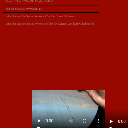
Emoji U.S.A. “”The Old Mighty Dollar"
Pop-Up Show @ Wynwood. Fl
​John Doe and the Social Network #2 at the Cornell Museum
​John Doe and the Social Network @ The Art Garage (Last DANG Exhibition)