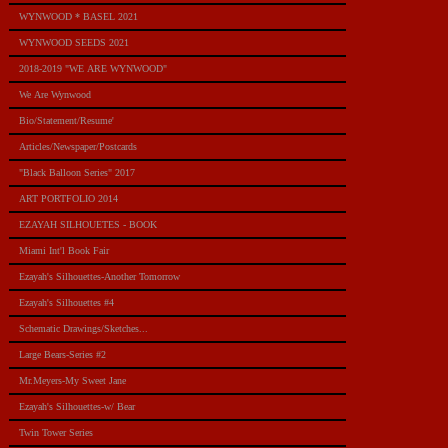
WYNWOOD * BASEL 2021
WYNWOOD SEEDS 2021
2018-2019 "WE ARE WYNWOOD"
We Are Wynwood
Bio/Statement/Resume'
Articles/Newspaper/Postcards
"Black Balloon Series" 2017
ART PORTFOLIO 2014
EZAYAH SILHOUETES - BOOK
Miami Int'l Book Fair
Ezayah's Silhouettes-Another Tomorrow
Ezayah's Silhouettes #4
Schematic Drawings/Sketches...
Large Bears-Series #2
Mr.Meyers-My Sweet Jane
Ezayah's Silhouettes-w/ Bear
Twin Tower Series