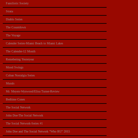
Familistic Society
Strata
Diablo Series
The Countdown
The Voyage
Calender Series-Miami Beach to Miami Lakes
The Calender-12 Month
Remebering Yesteryear
Mood Swings
Cuban Nostalgia Series
Murals
Mr. Meyers-Wynwood/Elisa Turner-Review
Bedtime Cones
The Social Network
John Doe-The Social Network
The Social Network-Series #1
John Doe and The Social Network "Who RU" 2015