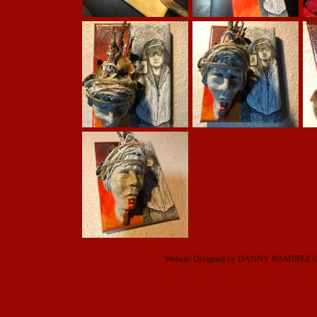
Website Designed
by DANNY RAMIREZ © 2