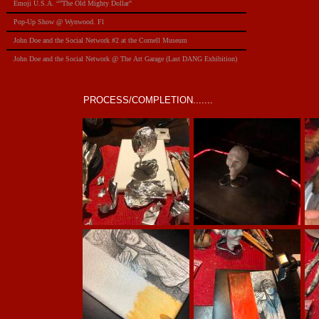
Emoji U.S.A. “”The Old Mighty Dollar"
Pop-Up Show @ Wynwood. Fl
​John Doe and the Social Network #2 at the Cornell Museum
​John Doe and the Social Network @ The Art Garage (Last DANG Exhibition)
PROCESS/COMPLETION.......