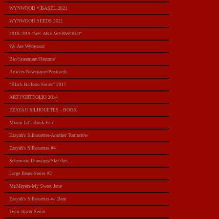
WYNWOOD * BASEL 2021
WYNWOOD SEEDS 2021
2018-2019 "WE ARE WYNWOOD"
We Are Wynwood
Bio/Statement/Resume'
Articles/Newspaper/Postcards
"Black Balloon Series" 2017
ART PORTFOLIO 2014
EZAYAH SILHOUETES - BOOK
Miami Int'l Book Fair
Ezayah's Silhouettes-Another Tomorrow
Ezayah's Silhouettes #4
Schematic Drawings/Sketches...
Large Bears-Series #2
Mr.Meyers-My Sweet Jane
Ezayah's Silhouettes-w/ Bear
Twin Tower Series