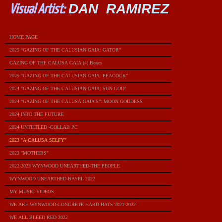
DAN RAMIREZ
Visual Artist:
HOME PAGE
2025 “GAZING OF THE CALUSIAN GAIA: GATOR”
GAZING OF THE CALUSA GAIA (4) Boxes
2025 “GAZING OF THE CALUSIAN GAIA: PEACOCK”
2024 "GAZING OF THE CALUSIAN GAIA: SUN GOD"
2024 “GAZING OF THE CALUSA GAIA’S”: MOON GODDESS
2024 INTO THE FUTURE
2024 UNTILTLED -COLLAB PC
2023 "A CALUSA SELFY"
2023 "MOTHERS"
2022-2023 WYNWOOD UNEARTHED-THE PEOPLE
WYNWOOD UNEARTHED-BASEL 2022
MY MUSIC VIDEOS
WE ARE WYNWOOD-CONCRETE HARD HATS 2021-2022
WE ALL BLEED RED 2022