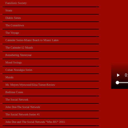
Familistic Society
Strata
Diablo Series
The Countdown
The Voyage
Calender Series-Miami Beach to Miami Lakes
The Calender-12 Month
Remebering Yesteryear
Mood Swings
Cuban Nostalgia Series
Murals
Mr. Meyers-Wynwood/Elisa Turner-Review
Bedtime Cones
The Social Network
John Doe-The Social Network
The Social Network-Series #1
John Doe and The Social Network "Who RU" 2015