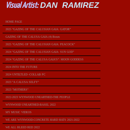
DAN RAMIREZ
Visual Artist:
HOME PAGE
2025 “GAZING OF THE CALUSIAN GAIA: GATOR”
GAZING OF THE CALUSA GAIA (4) Boxes
2025 “GAZING OF THE CALUSIAN GAIA: PEACOCK”
2024 "GAZING OF THE CALUSIAN GAIA: SUN GOD"
2024 “GAZING OF THE CALUSA GAIA’S”: MOON GODDESS
2024 INTO THE FUTURE
2024 UNTILTLED -COLLAB PC
2023 "A CALUSA SELFY"
2023 "MOTHERS"
2022-2023 WYNWOOD UNEARTHED-THE PEOPLE
WYNWOOD UNEARTHED-BASEL 2022
MY MUSIC VIDEOS
WE ARE WYNWOOD-CONCRETE HARD HATS 2021-2022
WE ALL BLEED RED 2022