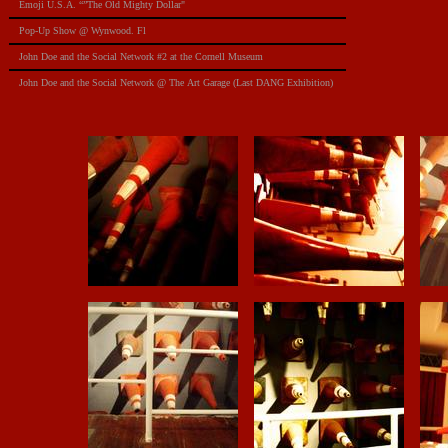
Emoji U.S.A. “”The Old Mighty Dollar"
Pop-Up Show @ Wynwood. Fl
​John Doe and the Social Network #2 at the Cornell Museum
​John Doe and the Social Network @ The Art Garage (Last DANG Exhibition)