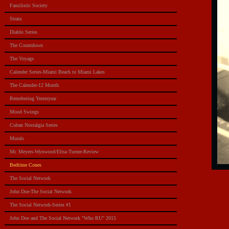
Familistic Society
Strata
Diablo Series
The Countdown
The Voyage
Calender Series-Miami Beach to Miami Lakes
The Calender-12 Month
Remebering Yesteryear
Mood Swings
Cuban Nostalgia Series
Murals
Mr. Meyers-Wynwood/Elisa Turner-Review
Bedtime Cones
The Social Network
John Doe-The Social Network
The Social Network-Series #1
John Doe and The Social Network "Who RU" 2015