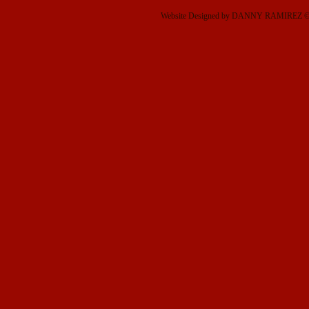
Website Designed
by DANNY RAMIREZ © 2