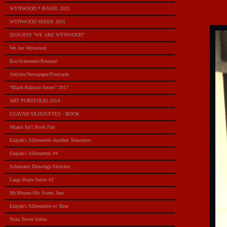
WYNWOOD * BASEL 2021
WYNWOOD SEEDS 2021
2018-2019 "WE ARE WYNWOOD"
We Are Wynwood
Bio/Statement/Resume'
Articles/Newspaper/Postcards
"Black Balloon Series" 2017
ART PORTFOLIO 2014
EZAYAH SILHOUETES - BOOK
Miami Int'l Book Fair
Ezayah's Silhouettes-Another Tomorrow
Ezayah's Silhouettes #4
Schematic Drawings/Sketches...
Large Bears-Series #2
Mr.Meyers-My Sweet Jane
Ezayah's Silhouettes-w/ Bear
Twin Tower Series