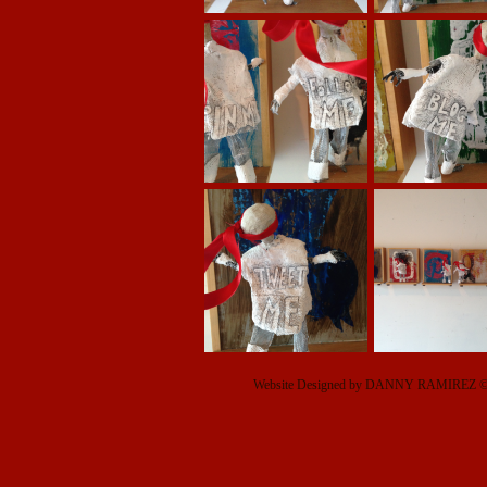
Website Designed
by DANNY RAMIREZ © 2