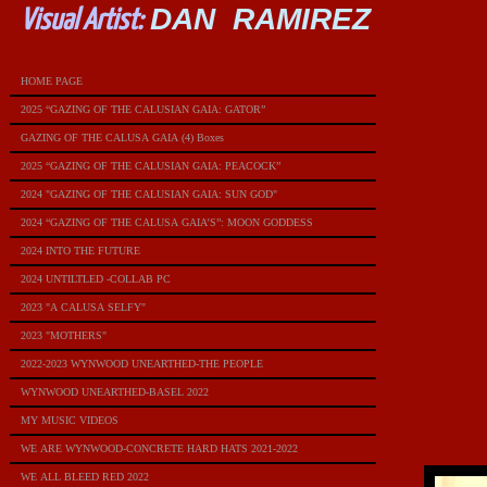
DAN RAMIREZ
Visual Artist:
HOME PAGE
2025 “GAZING OF THE CALUSIAN GAIA: GATOR”
GAZING OF THE CALUSA GAIA (4) Boxes
2025 “GAZING OF THE CALUSIAN GAIA: PEACOCK”
2024 "GAZING OF THE CALUSIAN GAIA: SUN GOD"
2024 “GAZING OF THE CALUSA GAIA’S”: MOON GODDESS
2024 INTO THE FUTURE
2024 UNTILTLED -COLLAB PC
2023 "A CALUSA SELFY"
2023 "MOTHERS"
2022-2023 WYNWOOD UNEARTHED-THE PEOPLE
WYNWOOD UNEARTHED-BASEL 2022
MY MUSIC VIDEOS
WE ARE WYNWOOD-CONCRETE HARD HATS 2021-2022
WE ALL BLEED RED 2022