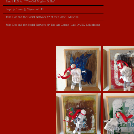
Emoji U.S.A. “”The Old Mighty Dollar"
Pop-Up Show @ Wynwood. Fl
​John Doe and the Social Network #2 at the Cornell Museum
​John Doe and the Social Network @ The Art Garage (Last DANG Exhibition)