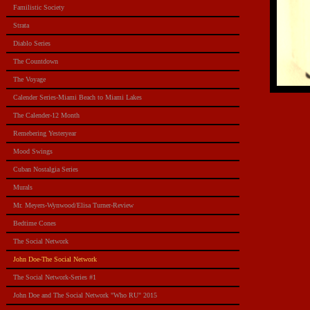
Familistic Society
Strata
Diablo Series
The Countdown
The Voyage
Calender Series-Miami Beach to Miami Lakes
The Calender-12 Month
Remebering Yesteryear
Mood Swings
Cuban Nostalgia Series
Murals
Mr. Meyers-Wynwood/Elisa Turner-Review
Bedtime Cones
The Social Network
John Doe-The Social Network
The Social Network-Series #1
John Doe and The Social Network "Who RU" 2015