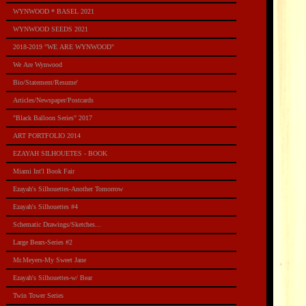
WYNWOOD * BASEL 2021
WYNWOOD SEEDS 2021
2018-2019 "WE ARE WYNWOOD"
We Are Wynwood
Bio/Statement/Resume'
Articles/Newspaper/Postcards
"Black Balloon Series" 2017
ART PORTFOLIO 2014
EZAYAH SILHOUETES - BOOK
Miami Int'l Book Fair
Ezayah's Silhouettes-Another Tomorrow
Ezayah's Silhouettes #4
Schematic Drawings/Sketches...
Large Bears-Series #2
Mr.Meyers-My Sweet Jane
Ezayah's Silhouettes-w/ Bear
Twin Tower Series