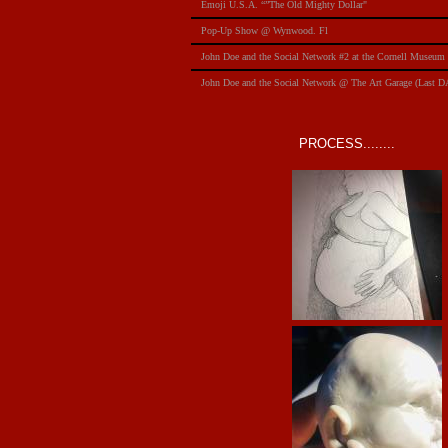
Emoji U.S.A. “”The Old Mighty Dollar"
Pop-Up Show @ Wynwood. Fl
​John Doe and the Social Network #2 at the Cornell Museum
​John Doe and the Social Network @ The Art Garage (Last 
PROCESS........