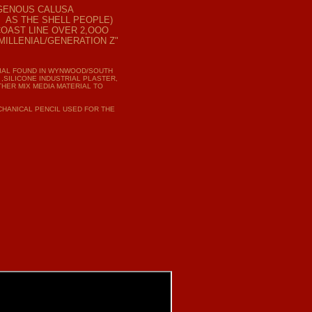
IGENOUS
CALUSA
 AS THE SHELL PEOPLE)
COAST LINE OVER 2,OOO
ILLENIAL/GENERATION Z"
RIAL FOUND IN WYNWOOD/SOUTH
 ,SILICONE INDUSTRIAL PLASTER,
THER MIX MEDIA MATERIAL TO
ECHANICAL PENCIL USED FOR THE