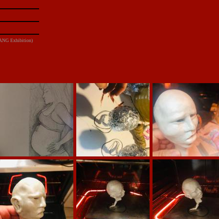
DANG Exhibition)