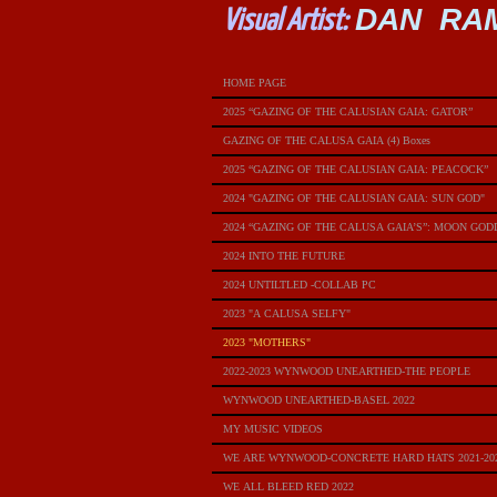
DAN RA
Visual Artist:
HOME PAGE
2025 “GAZING OF THE CALUSIAN GAIA: GATOR”
GAZING OF THE CALUSA GAIA (4) Boxes
2025 “GAZING OF THE CALUSIAN GAIA: PEACOCK”
2024 "GAZING OF THE CALUSIAN GAIA: SUN GOD"
2024 “GAZING OF THE CALUSA GAIA’S”: MOON GOD
2024 INTO THE FUTURE
2024 UNTILTLED -COLLAB PC
2023 "A CALUSA SELFY"
2023 "MOTHERS"
2022-2023 WYNWOOD UNEARTHED-THE PEOPLE
WYNWOOD UNEARTHED-BASEL 2022
MY MUSIC VIDEOS
WE ARE WYNWOOD-CONCRETE HARD HATS 2021-20
WE ALL BLEED RED 2022