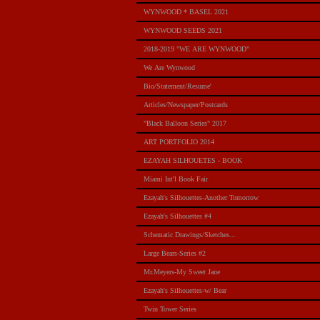
WYNWOOD * BASEL 2021
WYNWOOD SEEDS 2021
2018-2019 "WE ARE WYNWOOD"
We Are Wynwood
Bio/Statement/Resume'
Articles/Newspaper/Postcards
"Black Balloon Series" 2017
ART PORTFOLIO 2014
EZAYAH SILHOUETES - BOOK
Miami Int'l Book Fair
Ezayah's Silhouettes-Another Tomorrow
Ezayah's Silhouettes #4
Schematic Drawings/Sketches...
Large Bears-Series #2
Mr.Meyers-My Sweet Jane
Ezayah's Silhouettes-w/ Bear
Twin Tower Series