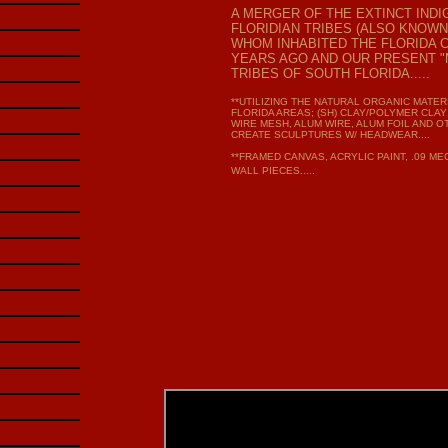
A MERGER OF THE EXTINCT IND
FLORIDIAN TRIBES (ALSO KNOWN
WHOM INHABITED THE FLORIDA 
YEARS AGO AND OUR PRESENT "M
TRIBES OF SOUTH FLORIDA.....
**UTILIZING THE NATURAL ORGANIC MATE
FLORIDA AREAS; (SH) CLAY/POLYMER CLAY
WIRE MESH, ALUM WIRE, ALUM FOIL AND O
CREATE SCULPTURES W/ HEADWEAR....
**FRAMED CANVAS, ACRYLIC PAINT, .09 M
WALL PIECES.....