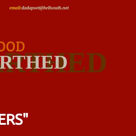
email:
dadapoet@bellsouth.net
OOD
ARTHED
RTHED
ERS"