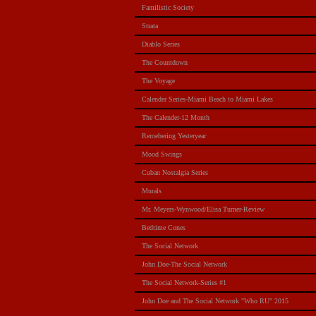
Familistic Society
Strata
Diablo Series
The Countdown
The Voyage
Calender Series-Miami Beach to Miami Lakes
The Calender-12 Month
Remebering Yesteryear
Mood Swings
Cuban Nostalgia Series
Murals
Mr. Meyers-Wynwood/Elisa Turner-Review
Bedtime Cones
The Social Network
John Doe-The Social Network
The Social Network-Series #1
John Doe and The Social Network "Who RU" 2015